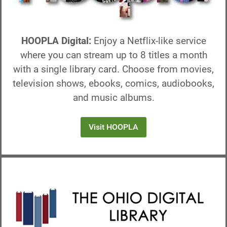
HOOPLA Digital:
Enjoy a Netflix-like service
where you can stream up to 8 titles a month
with a single library card. Choose from movies,
television shows, ebooks, comics, audiobooks,
and music albums.
Visit HOOPLA