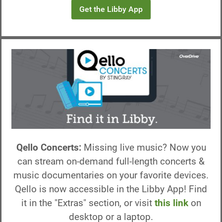
Get the Libby App
Qello Concerts:
Missing live music? Now you
can stream on-demand full-length concerts &
music documentaries on your favorite devices.
Qello is now accessible in the Libby App! Find
it in the "Extras" section, or visit
this link
on
desktop or a laptop.