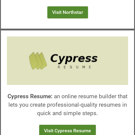
Visit Northstar
Cypress Resume:
an online resume builder that
lets you create professional-quality resumes in
quick and simple steps.
Visit Cypress Resume