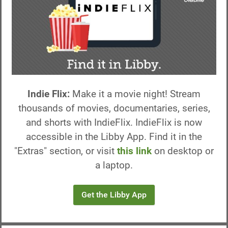
Indie Flix:
Make it a movie night! Stream
thousands of movies, documentaries, series,
and shorts with IndieFlix. IndieFlix is now
accessible in the Libby App. Find it in the
"Extras" section, or visit
this link
on desktop or
a laptop.
Get the Libby App