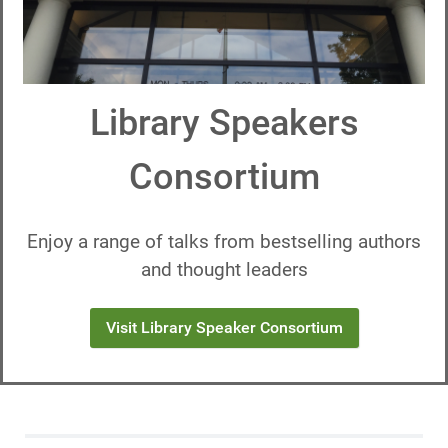
Library Speakers
Consortium
Enjoy a range of talks from bestselling authors
and thought leaders
Visit Library Speaker Consortium