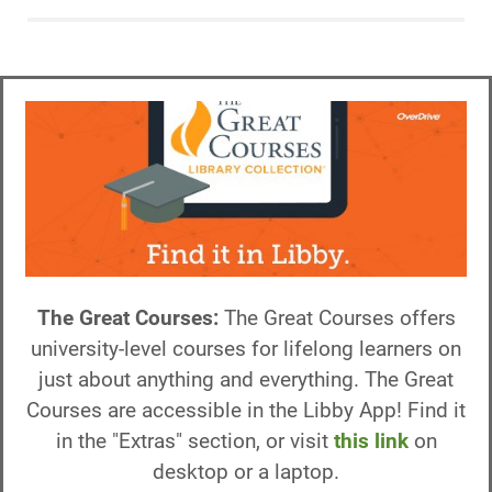
The Great Courses:
The Great Courses offers
university-level courses for lifelong learners on
just about anything and everything. The Great
Courses are accessible in the Libby App! Find it
in the "Extras" section, or visit
this link
on
desktop or a laptop.