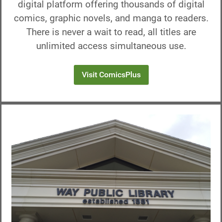
digital platform offering thousands of digital
comics, graphic novels, and manga to readers.
There is never a wait to read, all titles are
unlimited access simultaneous use.
Visit ComicsPlus