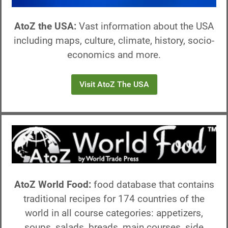
AtoZ the USA:
Vast information about the USA
including maps, culture, climate, history, socio-
economics and more.
Visit AtoZ The USA
AtoZ World Food:
food database that contains
traditional recipes for 174 countries of the
world in all course categories: appetizers,
soups, salads, breads, main courses, side