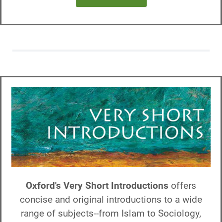
Oxford's Very Short Introductions
offers
concise and original introductions to a wide
range of subjects--from Islam to Sociology,