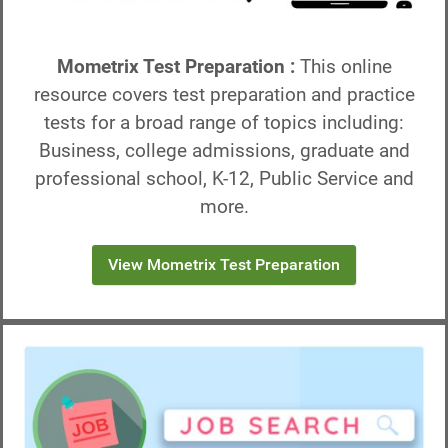
Mometrix Test Preparation :
This online
resource covers test preparation and practice
tests for a broad range of topics including:
Business, college admissions, graduate and
professional school, K-12, Public Service and
more.
View Mometrix Test Preparation