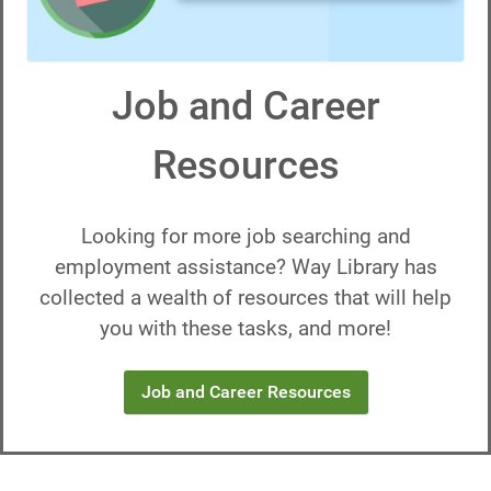
Job and Career
Resources
Looking for more job searching and
employment assistance? Way Library has
collected a wealth of resources that will help
you with these tasks, and more!
Job and Career Resources