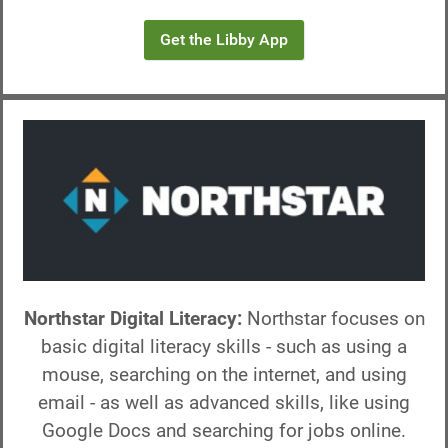
Get the Libby App
Northstar Digital Literacy:
Northstar focuses on
basic digital literacy skills - such as using a
mouse, searching on the internet, and using
email - as well as advanced skills, like using
Google Docs and searching for jobs online.