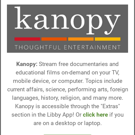
Kanopy:
Stream free documentaries and
educational films on-demand on your TV,
mobile device, or computer. Topics include
current affairs, science, performing arts, foreign
languages, history, religion, and many more.
Kanopy is accessible through the "Extras"
section in the Libby App! Or
click here
if you
are on a desktop or laptop.