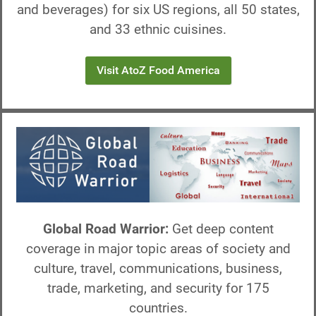
and beverages) for six US regions, all 50 states,
and 33 ethnic cuisines.
Visit AtoZ Food America
Global Road Warrior:
Get deep content
coverage in major topic areas of society and
culture, travel, communications, business,
trade, marketing, and security for 175
countries.