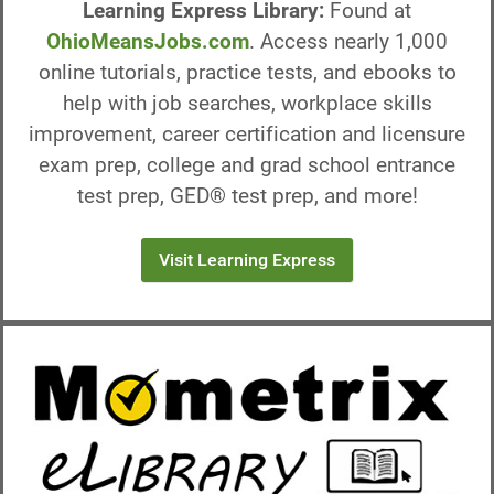
Learning Express Library:
Found at
OhioMeansJobs.com
. Access nearly 1,000
online tutorials, practice tests, and ebooks to
help with job searches, workplace skills
improvement, career certification and licensure
exam prep, college and grad school entrance
test prep, GED® test prep, and more!
Visit Learning Express