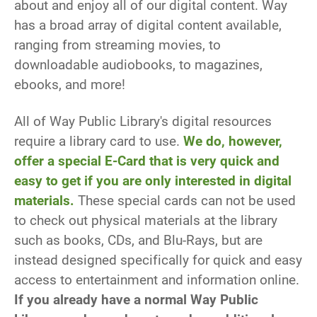
about and enjoy all of our digital content. Way
has a broad array of digital content available,
ranging from streaming movies, to
downloadable audiobooks, to magazines,
ebooks, and more!
All of Way Public Library's digital resources
require a library card to use.
We do, however,
offer a special E-Card that is very quick and
easy to get if you are only interested in digital
materials.
These special cards can not be used
to check out physical materials at the library
such as books, CDs, and Blu-Rays, but are
instead designed specifically for quick and easy
access to entertainment and information online.
If you already have a normal Way Public