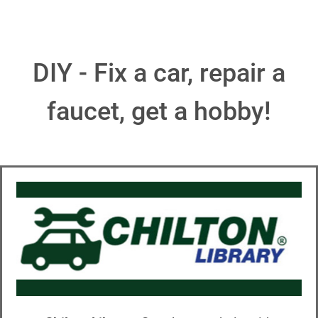
DIY - Fix a car, repair a
faucet, get a hobby!