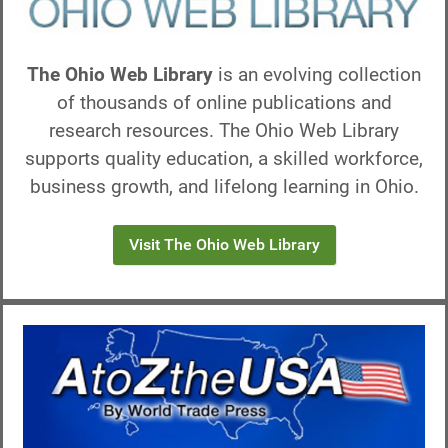
The Ohio Web Library
is an evolving collection
of thousands of online publications and
research resources. The Ohio Web Library
supports quality education, a skilled workforce,
business growth, and lifelong learning in Ohio.
Visit The Ohio Web Library