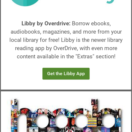
2) The highlighted boxes
on the left can be tapped to select
which collection you would like to borrow. Tap the "GET"
button highlighted on the right.
Libby by Overdrive:
Borrow ebooks,
3) Tap "Open!"
on the next page to go to the checkout page
audiobooks, magazines, and more from your
for that collection (shown in Image 2).
local library for free! Libby is the newer library
4) Enjoy!
reading app by OverDrive, with even more
content available in the "Extras" section!
Get the Libby App