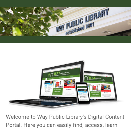
Welcome to Way Public Library’s Digital Content
Portal. Here you can easily find, access, learn