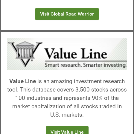
Visit Global Road Warrior
Value Line
is an amazing investment research
tool. This database covers 3,500 stocks across
100 industries and represents 90% of the
market capitalization of all stocks traded in
U.S. markets.
Visit Value Line