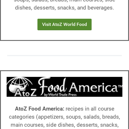
dishes, desserts, snacks, and beverages.
Visit AtoZ World Food
AtoZ Food America:
recipes in all course
categories (appetizers, soups, salads, breads,
main courses, side dishes, desserts, snacks,