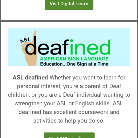
Visit Digital Learn
ASL deafined
Whether you want to learn for
personal interest, you're a parent of Deaf
children, or you are a Deaf individual wanting to
strengthen your ASL or English skills. ASL
deafined has excellent coursework and
activities to help you do so.