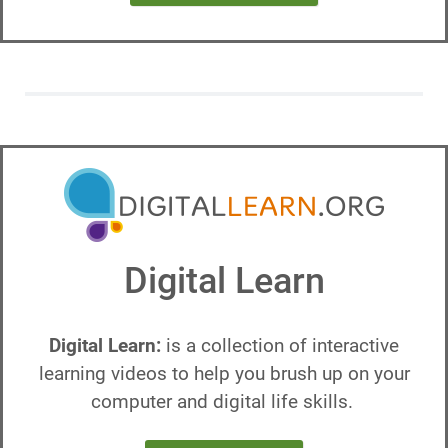
Digital Learn
Digital Learn:
is a collection of interactive
learning videos to help you brush up on your
computer and digital life skills.