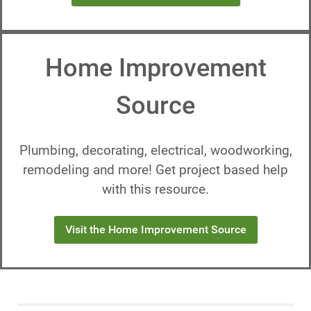
Home Improvement
Source
Plumbing, decorating, electrical, woodworking,
remodeling and more! Get project based help
with this resource.
Visit the Home Improvement Source