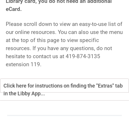
Library card, you do not need an additional
eCard.
Please scroll down to view an easy-to-use list of
our online resources. You can also use the menu
at the top of this page to view specific
resources. If you have any questions, do not
hesitate to contact us at 419-874-3135
extension 119.
Click here for instructions on finding the "Extras" tab
in the Libby App...