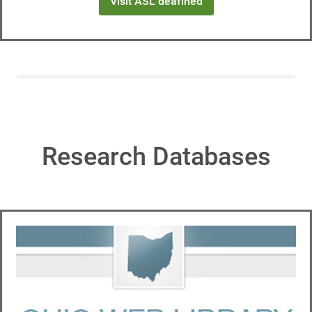
Visit ASL deafined
Research Databases