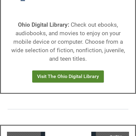
Ohio Digital Library:
Check out ebooks,
audiobooks, and movies to enjoy on your
mobile device or computer. Choose from a
wide selection of fiction, nonfiction, juvenile,
and teen titles.
Visit The Ohio Digital Library