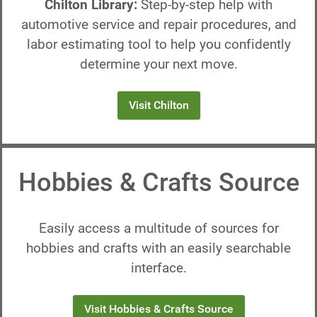
Chilton Library:
Step-by-step help with
automotive service and repair procedures, and
labor estimating tool to help you confidently
determine your next move.
Visit Chilton
Hobbies & Crafts Source
Easily access a multitude of sources for
hobbies and crafts with an easily searchable
interface.
Visit Hobbies & Crafts Source