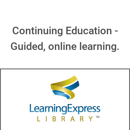
Continuing Education -
Guided, online learning.