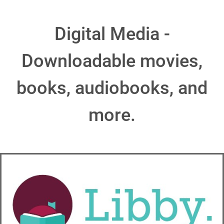
Digital Media -
Downloadable movies,
books, audiobooks, and
more.
1) Sign in
to the Libby App with your Way Library Card.
Swipe up until you can see the "Extras" section (shown in
Image 1).