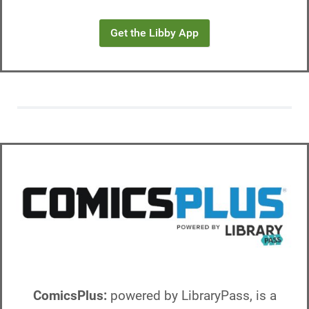
Get the Libby App
ComicsPlus:
powered by LibraryPass, is a